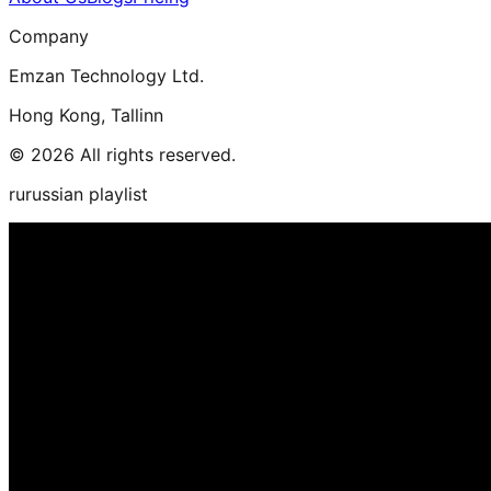
Company
Emzan Technology Ltd.
Hong Kong, Tallinn
© 2026 All rights reserved.
rurussian playlist