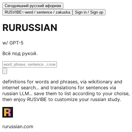
Сегодняшний русский афоризм
RUSVIBE
✨
word / sentence / zakuska
Sign in / Sign up
RURU
SSIAN
w/ GPT-5
Всё под рукой.
definitions for words and phrases, via wikitionary and
internet search... and translations for sentences via
russian LLM... save them to list according to your choise,
then enjoy RUSVIBE to customize your russian study.
rurussian.com