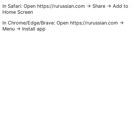
In Safari:
Open https://rurussian.com -> Share -> Add to
Home Screen
In Chrome/Edge/Brave:
Open https://rurussian.com ->
Menu -> Install app