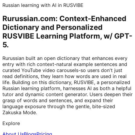
Russian learning with AI in RUSVIBE
Rurussian.com: Context-Enhanced
Dictionary and Personalized
RUSVIBE Learning Platform, w/ GPT-
5.
Rurussian built an open dictionary that enhances every
entry with rich context-natural example sentences and
curated YouTube video carousels-so users don't just
read definitions, they learn how words are used in real
life. Building on this dictionary, RUSVIBE, a personalized
Russian learning platform, harnesses AI as both a helpful
tutor and dynamic content generator. Users deepen their
grasp of words and sentences, and expand their
language exposure through the gentle, bite-sized
Zakuska Mode.
Explore
About Us
Blogs
Pricing