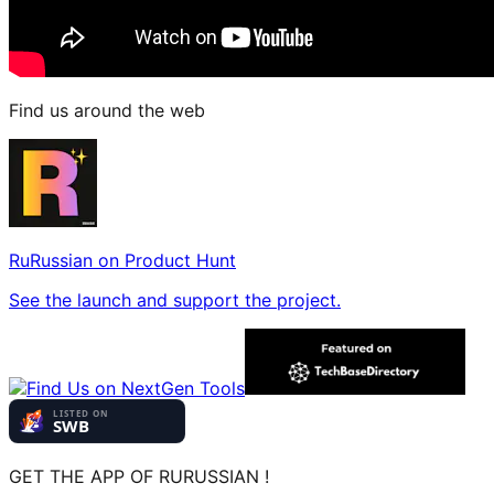
Find us around the web
RuRussian on Product Hunt
See the launch and support the project.
GET THE APP OF RURUSSIAN !